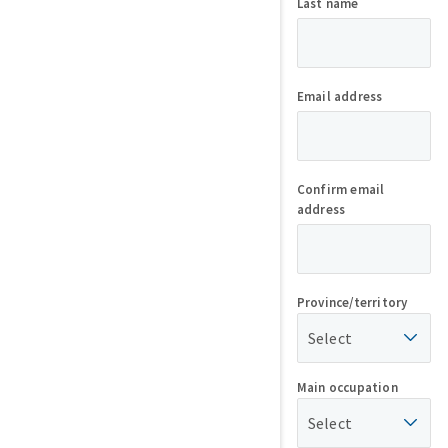
Last name
Email address
Confirm email
address
Province/territory
Select
Main occupation
Select