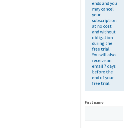
ends and you
may cancel
your
subscription
at no cost
and without
obligation
during the
free trial.
You will also
receive an
email 7 days
before the
end of your
free trial.
First name