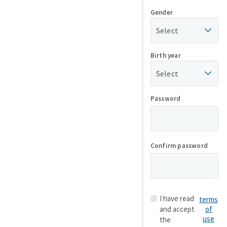
Gender
Select
Birth year
Select
Password
Confirm password
I have read
terms
and accept
of
use
the