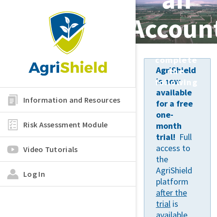
Accoun
Please
complete
AgriShield
the
is now
following
available
Information and Resources
for a free
one-
Risk Assessment Module
month
trial!
Full
access to
Video Tutorials
the
AgriShield
Log In
platform
after the
trial
is
available