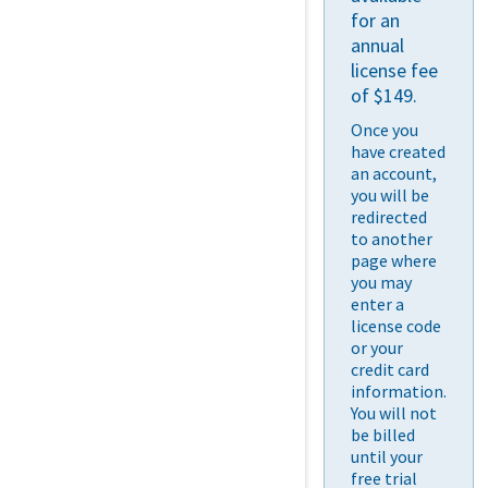
for an
annual
license fee
of $149.
Once you
have created
an account,
you will be
redirected
to another
page where
you may
enter a
license code
or your
credit card
information.
You will not
be billed
until your
free trial