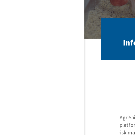
Inf
AgriSh
platfo
risk ma