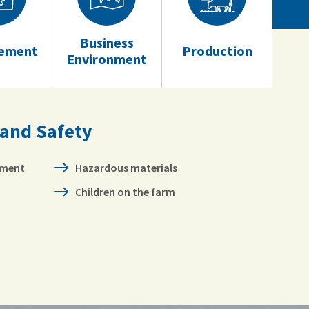
Business
ement
Production
Environment
 and Safety
pment
Hazardous materials
Children on the farm