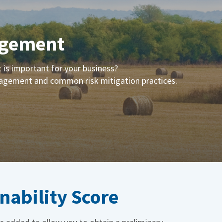
agement
is important for your business?
anagement and common risk mitigation practices.
nability Score