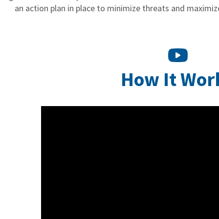
an action plan in place to minimize threats and maximize
How It Wor