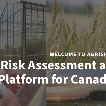
WELCOME TO AGRIS
 Risk Assessment a
Platform for Cana