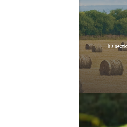
This secti