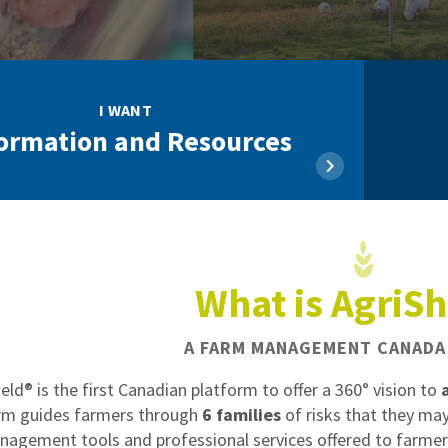
I WANT
ormation and Resources
What is AgriSh
A FARM MANAGEMENT CANADA 
ield® is the first Canadian platform to offer a 360° vision to
rm guides farmers through
6 families
of risks that they may
nagement tools and professional services offered to farmers