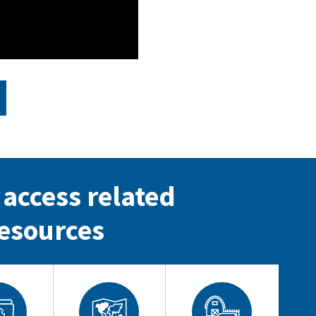
 access related
esources