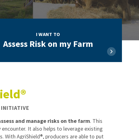
I WANT TO
Assess Risk on my Farm
ield®
INITIATIVE
assess and manage risks on the farm
. This
 encounter. It also helps to leverage existing
. With AgriShield®, producers are able to put