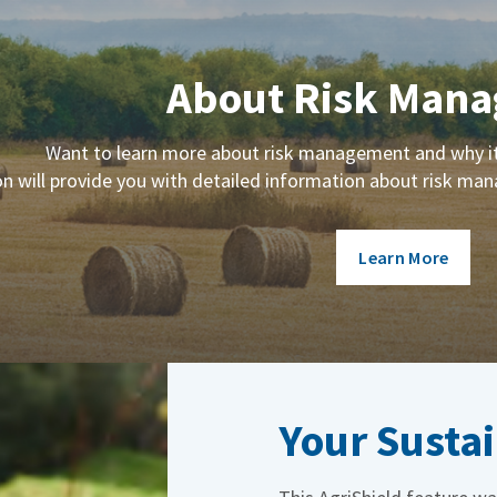
About Risk Man
Want to learn more about risk management and why it 
on will provide you with detailed information about risk m
Learn More
Your Sustai